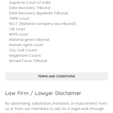
Supreme Court of India
Debt Recovery Tribunal
Debt Recovery Appellate Tribunal
TNPID court
NCLT (National company law tribunal)
CBI court
NDPS court
National green tribunal
Human rights court
City Civil Courts
Magistrate Courts
Armed Force Tribunal
TERMS AND CONDITIONS
Law Firm / Lawyer Disclaimer
No advertising, solicitation, invitation, or inducement from
us or from our members to ask for a Legal work through