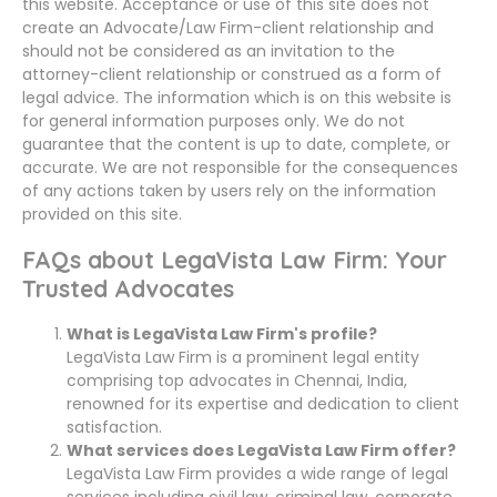
this website. Acceptance or use of this site does not
create an Advocate/Law Firm-client relationship and
should not be considered as an invitation to the
attorney-client relationship or construed as a form of
legal advice. The information which is on this website is
for general information purposes only. We do not
guarantee that the content is up to date, complete, or
accurate. We are not responsible for the consequences
of any actions taken by users rely on the information
provided on this site.
FAQs about LegaVista Law Firm: Your
Trusted Advocates
What is LegaVista Law Firm's profile?
LegaVista Law Firm is a prominent legal entity
comprising top advocates in Chennai, India,
renowned for its expertise and dedication to client
satisfaction.
What services does LegaVista Law Firm offer?
LegaVista Law Firm provides a wide range of legal
services including civil law, criminal law, corporate