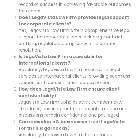
record of success in achieving favorable outcomes
for clients.
Does LegaVista Law Firm provide legal support
for corporate clients?
Yes, LegaVista Law Firm offers comprehensive legal
support for corporate clients including contract
drafting, regulatory compliance, and dispute
resolution.
Is LegaVista Law Firm accessible for
international clients?
Absolutely, LegaVista Law Firm extends its legal
services to international clients, providing seamless
support and representation across borders.
How does LegaVista Law Firm ensure client
confidentiality?
LegaVista Law Firm upholds strict confidentiality
standards, ensuring that all client information and
discussions remain confidential and privileged.
Can individuals & businesses trust LegaVista
for their legal needs?
Absolutely, LegaVista Law Firm has earned a