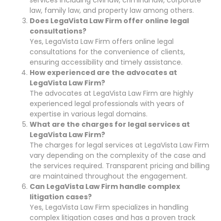
law, family law, and property law among others.
Does LegaVista Law Firm offer online legal
consultations?
Yes, LegaVista Law Firm offers online legal
consultations for the convenience of clients,
ensuring accessibility and timely assistance.
How experienced are the advocates at
LegaVista Law Firm?
The advocates at LegaVista Law Firm are highly
experienced legal professionals with years of
expertise in various legal domains.
What are the charges for legal services at
LegaVista Law Firm?
The charges for legal services at LegaVista Law Firm
vary depending on the complexity of the case and
the services required. Transparent pricing and billing
are maintained throughout the engagement.
Can LegaVista Law Firm handle complex
litigation cases?
Yes, LegaVista Law Firm specializes in handling
complex litigation cases and has a proven track