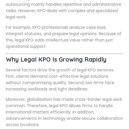
outsourcing mainly handles repetitive and administrative
tasks. However, KPO deals with complex and specialized
legal work.
For example, KPO professionals analyze case laws,
interpret statutes, and prepare legal opinions. Because of
this, legal KPO adds intellectual value rather than just
operational support.
Why Legal KPO Is Growing Rapidly
Several factors drive the growth of legal KPO services.
First, clients demand cost-effective legal solutions
without compromising quality. Second, law firms face
increasing workloads and tight deadlines.
Moreover, globalization has made cross-border legal work
common. Therefore, legal KPO allows firms to handle
international matters efficiently. In addition,
advancements in technology enable secure collaboration
across locations.