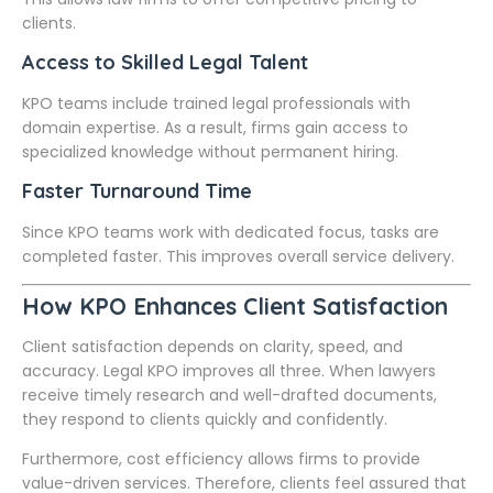
clients.
Access to Skilled Legal Talent
KPO teams include trained legal professionals with
domain expertise. As a result, firms gain access to
specialized knowledge without permanent hiring.
Faster Turnaround Time
Since KPO teams work with dedicated focus, tasks are
completed faster. This improves overall service delivery.
How KPO Enhances Client Satisfaction
Client satisfaction depends on clarity, speed, and
accuracy. Legal KPO improves all three. When lawyers
receive timely research and well-drafted documents,
they respond to clients quickly and confidently.
Furthermore, cost efficiency allows firms to provide
value-driven services. Therefore, clients feel assured that