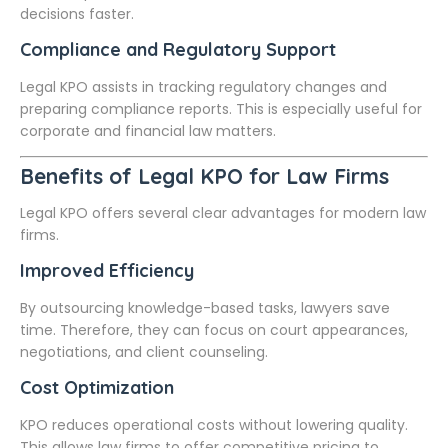
decisions faster.
Compliance and Regulatory Support
Legal KPO assists in tracking regulatory changes and
preparing compliance reports. This is especially useful for
corporate and financial law matters.
Benefits of Legal KPO for Law Firms
Legal KPO offers several clear advantages for modern law
firms.
Improved Efficiency
By outsourcing knowledge-based tasks, lawyers save
time. Therefore, they can focus on court appearances,
negotiations, and client counseling.
Cost Optimization
KPO reduces operational costs without lowering quality.
This allows law firms to offer competitive pricing to