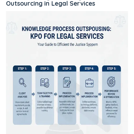
Outsourcing in Legal Services