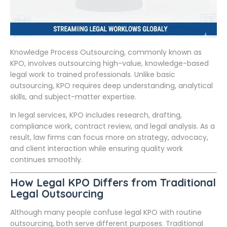
Knowledge Process Outsourcing, commonly known as
KPO, involves outsourcing high-value, knowledge-based
legal work to trained professionals. Unlike basic
outsourcing, KPO requires deep understanding, analytical
skills, and subject-matter expertise.
In legal services, KPO includes research, drafting,
compliance work, contract review, and legal analysis. As a
result, law firms can focus more on strategy, advocacy,
and client interaction while ensuring quality work
continues smoothly.
How Legal KPO Differs from Traditional
Legal Outsourcing
Although many people confuse legal KPO with routine
outsourcing, both serve different purposes. Traditional