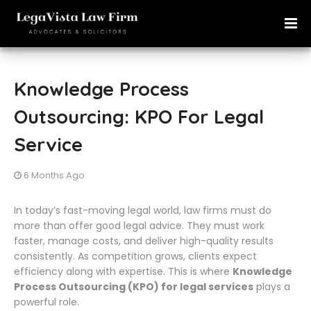
Knowledge Process
Outsourcing: KPO For Legal
Service
6 Months Ago
In today’s fast-moving legal world, law firms must do
more than offer good legal advice. They must work
faster, manage costs, and deliver high-quality results
consistently. As competition grows, clients expect
efficiency along with expertise. This is where
Knowledge
Process Outsourcing (KPO) for legal services
plays a
powerful role.