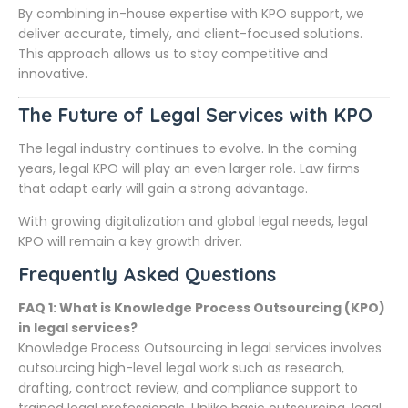
By combining in-house expertise with KPO support, we
deliver accurate, timely, and client-focused solutions.
This approach allows us to stay competitive and
innovative.
The Future of Legal Services with KPO
The legal industry continues to evolve. In the coming
years, legal KPO will play an even larger role. Law firms
that adapt early will gain a strong advantage.
With growing digitalization and global legal needs, legal
KPO will remain a key growth driver.
Frequently Asked Questions
FAQ 1: What is Knowledge Process Outsourcing (KPO)
in legal services?
Knowledge Process Outsourcing in legal services involves
outsourcing high-level legal work such as research,
drafting, contract review, and compliance support to