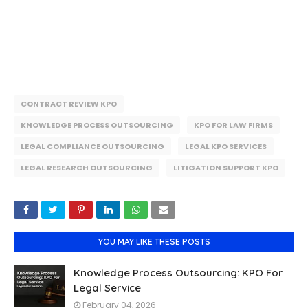
CONTRACT REVIEW KPO
KNOWLEDGE PROCESS OUTSOURCING
KPO FOR LAW FIRMS
LEGAL COMPLIANCE OUTSOURCING
LEGAL KPO SERVICES
LEGAL RESEARCH OUTSOURCING
LITIGATION SUPPORT KPO
YOU MAY LIKE THESE POSTS
Knowledge Process Outsourcing: KPO For
Legal Service
February 04, 2026