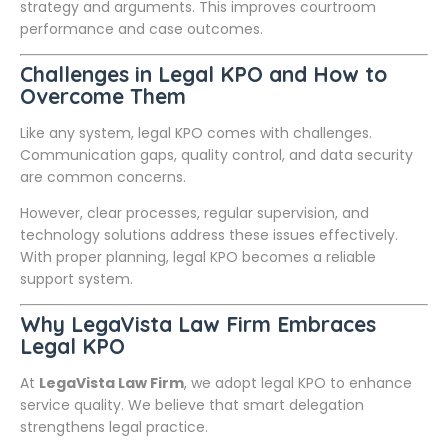
strategy and arguments. This improves courtroom
performance and case outcomes.
Challenges in Legal KPO and How to
Overcome Them
Like any system, legal KPO comes with challenges.
Communication gaps, quality control, and data security
are common concerns.
However, clear processes, regular supervision, and
technology solutions address these issues effectively.
With proper planning, legal KPO becomes a reliable
support system.
Why LegaVista Law Firm Embraces
Legal KPO
At
LegaVista Law Firm
, we adopt legal KPO to enhance
service quality. We believe that smart delegation
strengthens legal practice.