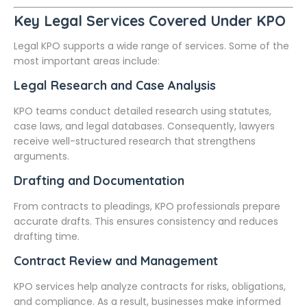
Key Legal Services Covered Under KPO
Legal KPO supports a wide range of services. Some of the
most important areas include:
Legal Research and Case Analysis
KPO teams conduct detailed research using statutes,
case laws, and legal databases. Consequently, lawyers
receive well-structured research that strengthens
arguments.
Drafting and Documentation
From contracts to pleadings, KPO professionals prepare
accurate drafts. This ensures consistency and reduces
drafting time.
Contract Review and Management
KPO services help analyze contracts for risks, obligations,
and compliance. As a result, businesses make informed