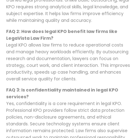
trained legal professionals. Unlike basic outsourcing, legal
KPO requires strong analytical skills, legal knowledge, and
subject expertise. It helps law firms improve efficiency
while maintaining quality and accuracy.
FAQ 2: How does legal KPO benefit law firms like
LegaVista Law Firm?
Legal KPO allows law firms to reduce operational costs
and manage heavy workloads efficiently. By outsourcing
research and documentation, lawyers can focus on
strategy, court work, and client interaction. This improves
productivity, speeds up case handling, and enhances
overall service quality for clients.
FAQ 3: Is confidentiality maintained in legal KPO
services?
Yes, confidentiality is a core requirement in legal KPO.
Professional KPO providers follow strict data protection
policies, non-disclosure agreements, and ethical
standards. Secure technology systems ensure client
information remains protected. Law firms also supervise
outsourced work to maintain professional responsibility