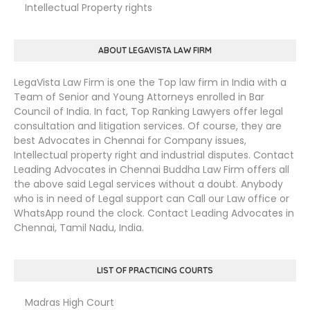
Intellectual Property rights
ABOUT LEGAVISTA LAW FIRM
LegaVista Law Firm is one the Top law firm in India with a
Team of Senior and Young Attorneys enrolled in Bar
Council of India. In fact, Top Ranking Lawyers offer legal
consultation and litigation services. Of course, they are
best Advocates in Chennai for Company issues,
Intellectual property right and industrial disputes. Contact
Leading Advocates in Chennai Buddha Law Firm offers all
the above said Legal services without a doubt. Anybody
who is in need of Legal support can Call our Law office or
WhatsApp round the clock. Contact Leading Advocates in
Chennai, Tamil Nadu, India.
LIST OF PRACTICING COURTS
Madras High Court