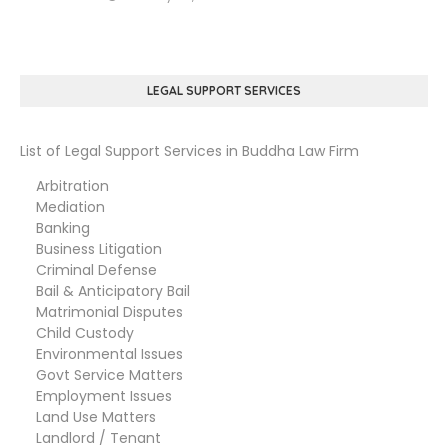
LEGAL SUPPORT SERVICES
List of Legal Support Services in Buddha Law Firm
Arbitration
Mediation
Banking
Business Litigation
Criminal Defense
Bail & Anticipatory Bail
Matrimonial Disputes
Child Custody
Environmental Issues
Govt Service Matters
Employment Issues
Land Use Matters
Landlord / Tenant