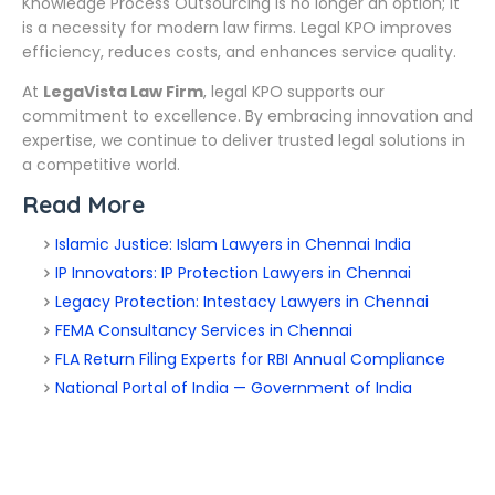
Knowledge Process Outsourcing is no longer an option; it
is a necessity for modern law firms. Legal KPO improves
efficiency, reduces costs, and enhances service quality.
At
LegaVista Law Firm
, legal KPO supports our
commitment to excellence. By embracing innovation and
expertise, we continue to deliver trusted legal solutions in
a competitive world.
Read More
Islamic Justice: Islam Lawyers in Chennai India
IP Innovators: IP Protection Lawyers in Chennai
Legacy Protection: Intestacy Lawyers in Chennai
FEMA Consultancy Services in Chennai
FLA Return Filing Experts for RBI Annual Compliance
National Portal of India — Government of India