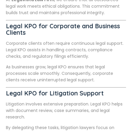
legal work meets ethical obligations. This commitment
builds trust and maintains professional integrity.
Legal KPO for Corporate and Business
Clients
Corporate clients often require continuous legal support.
Legal KPO assists in handling contracts, compliance
checks, and regulatory filings efficiently.
As businesses grow, legal KPO ensures that legal
processes scale smoothly. Consequently, corporate
clients receive uninterrupted legal support.
Legal KPO for Litigation Support
Litigation involves extensive preparation. Legal KPO helps
with document review, case summaries, and legal
research.
By delegating these tasks, litigation lawyers focus on