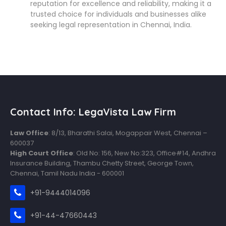
reputation for excellence and reliability, making it a
trusted choice for individuals and businesses alike
seeking legal representation in Chennai, India.
Contact Info: LegaVista Law Firm
Law Office
: 8/13, Bharathi Salai, Mogappair West, Chennai –
600037
High Court Office
: Old No: 156, New No:323, Office#14, Andhra
Insurance Building, Thambu Chetty Street, George Town,
Chennai, Tamil Nadu India - 600001
+91-9444014096
+91-44-47660443