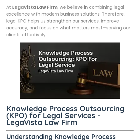
At
LegaVista Law Firm
, we believe in combining legal
excellence with modern business solutions. Therefore,
legal KPO helps us strengthen our services, improve
accuracy, and focus on what matters most—serving our
clients effectively.
Knowledge Process Outsourcing
(KPO) for Legal Services -
LegaVista Law Firm
Understanding Knowledge Process