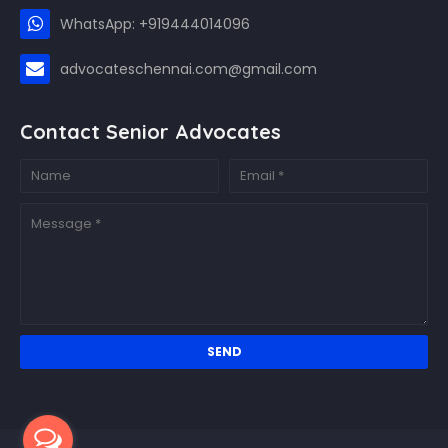
WhatsApp: +919444014096
advocateschennai.com@gmail.com
Contact Senior Advocates