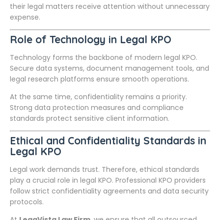
their legal matters receive attention without unnecessary
expense.
Role of Technology in Legal KPO
Technology forms the backbone of modern legal KPO.
Secure data systems, document management tools, and
legal research platforms ensure smooth operations.
At the same time, confidentiality remains a priority.
Strong data protection measures and compliance
standards protect sensitive client information.
Ethical and Confidentiality Standards in
Legal KPO
Legal work demands trust. Therefore, ethical standards
play a crucial role in legal KPO. Professional KPO providers
follow strict confidentiality agreements and data security
protocols.
At
LegaVista Law Firm
, we ensure that all outsourced