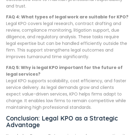
and trust.
FAQ 4: What types of legal work are suitable for KPO?
Legal KPO covers legal research, contract drafting and
review, compliance monitoring, litigation support, due
diligence, and regulatory analysis. These tasks require
legal expertise but can be handled efficiently outside the
firm. This support strengthens legal outcomes and
improves turnaround time significantly.
FAQ 5: Why is legal KPO important for the future of
legal services?
Legal KPO supports scalability, cost efficiency, and faster
service delivery. As legal demands grow and clients
expect value-driven services, KPO helps firms adapt to
change. It enables law firms to remain competitive while
maintaining high professional standards.
Conclusion: Legal KPO as a Strategic
Advantage