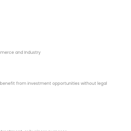
mmerce and Industry
 benefit from investment opportunities without legal