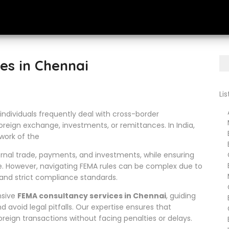
es in Chennai
Li
Ar
individuals frequently deal with cross-border
Me
oreign exchange, investments, or remittances. In India,
B
ework of the
Bu
ernal trade, payments, and investments, while ensuring
Cr
Ba
e. However, navigating FEMA rules can be complex due to
Ma
 and strict compliance standards.
Ch
nsive
FEMA consultancy services in Chennai
, guiding
En
d avoid legal pitfalls. Our expertise ensures that
Go
eign transactions without facing penalties or delays.
Em