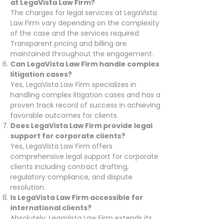
at LegaVista Law Firm?
The charges for legal services at LegaVista
Law Firm vary depending on the complexity
of the case and the services required.
Transparent pricing and billing are
maintained throughout the engagement.
Can LegaVista Law Firm handle complex
litigation cases?
Yes, LegaVista Law Firm specializes in
handling complex litigation cases and has a
proven track record of success in achieving
favorable outcomes for clients.
Does LegaVista Law Firm provide legal
support for corporate clients?
Yes, LegaVista Law Firm offers
comprehensive legal support for corporate
clients including contract drafting,
regulatory compliance, and dispute
resolution.
Is LegaVista Law Firm accessible for
international clients?
Absolutely, LegaVista Law Firm extends its