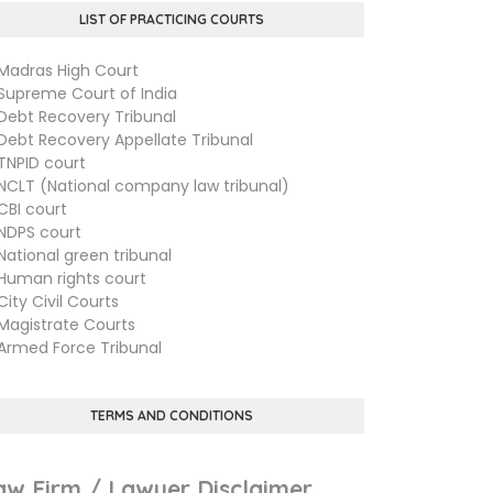
LIST OF PRACTICING COURTS
dras High Court
preme Court of India
bt Recovery Tribunal
bt Recovery Appellate Tribunal
PID court
LT (National company law tribunal)
I court
PS court
tional green tribunal
man rights court
ty Civil Courts
gistrate Courts
med Force Tribunal
TERMS AND CONDITIONS
aw Firm / Lawyer Disclaimer