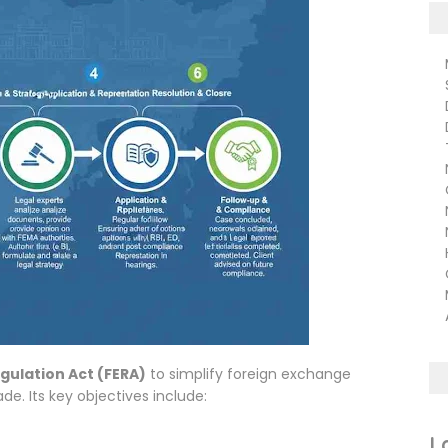
Ma
Su
De
De
TN
NC
CB
ND
Na
Hu
Ci
Ma
Ar
gulation Act (FERA)
to simplify foreign exchange
e. Its key objectives include:
L