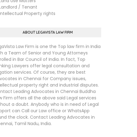
nd Use Matters
ndlord / Tenant
tellectual Property rights
ABOUT LEGAVISTA LAW FIRM
gaVista Law Firm is one the Top law firm in India
th a Team of Senior and Young Attorneys
rolled in Bar Council of India. In fact, Top
nking Lawyers offer legal consultation and
tigation services. Of course, they are best
vocates in Chennai for Company issues,
tellectual property right and industrial disputes.
ntact Leading Advocates in Chennai Buddha
w Firm offers all the above said Legal services
thout a doubt. Anybody who is in need of Legal
pport can Call our Law office or WhatsApp
und the clock. Contact Leading Advocates in
ennai, Tamil Nadu, India.