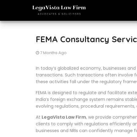
FEMA Consultancy Servic
7 Months Ago
In today’s globalized economy, businesses and 
transactions. Such transactions often involve f
these activities fall under the regulatory fram
FEMA is designed to regulate and facilitate ext
India’s foreign exchange system remains stabl
evolving regulations, procedural requirements,
At
LegaVista Law Firm
, we provide comprehe
clients to comply with regulations efficiently an
businesses and NRIs can confidently manage for