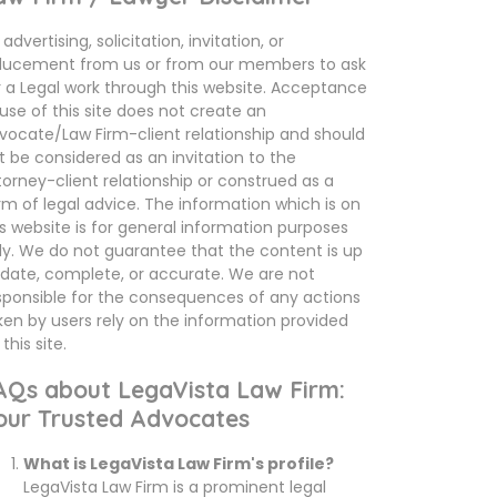
advertising, solicitation, invitation, or
ducement from us or from our members to ask
r a Legal work through this website. Acceptance
 use of this site does not create an
vocate/Law Firm-client relationship and should
t be considered as an invitation to the
torney-client relationship or construed as a
rm of legal advice. The information which is on
is website is for general information purposes
ly. We do not guarantee that the content is up
 date, complete, or accurate. We are not
sponsible for the consequences of any actions
ken by users rely on the information provided
this site.
AQs about LegaVista Law Firm:
our Trusted Advocates
What is LegaVista Law Firm's profile?
LegaVista Law Firm is a prominent legal