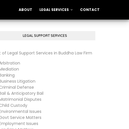
ABOUT
LEGAL SERVICES
CONTACT
LEGAL SUPPORT SERVICES
st of Legal Support Services in Buddha Law Firm
bitration
diation
anking
siness Litigation
iminal Defense
il & Anticipatory Bail
trimonial Disputes
ild Custody
vironmental Issues
vt Service Matters
ployment Issues