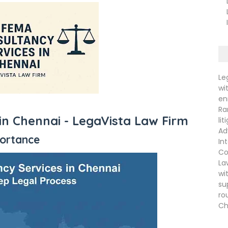
La
La
In
Le
wi
en
Ra
in Chennai -
LegaVista Law Firm
li
Ad
portance
In
Co
La
wi
su
ro
Ch