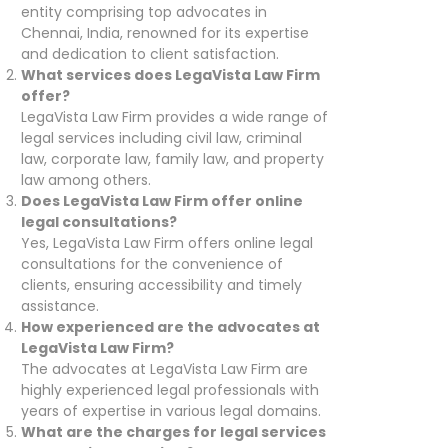
entity comprising top advocates in
Chennai, India, renowned for its expertise
and dedication to client satisfaction.
What services does LegaVista Law Firm
offer?
LegaVista Law Firm provides a wide range of
legal services including civil law, criminal
law, corporate law, family law, and property
law among others.
Does LegaVista Law Firm offer online
legal consultations?
Yes, LegaVista Law Firm offers online legal
consultations for the convenience of
clients, ensuring accessibility and timely
assistance.
How experienced are the advocates at
LegaVista Law Firm?
The advocates at LegaVista Law Firm are
highly experienced legal professionals with
years of expertise in various legal domains.
What are the charges for legal services