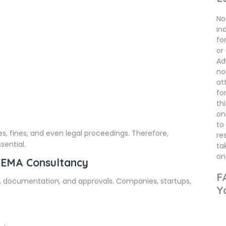
No 
in
fo
or
Ad
no
at
fo
th
on
to
, fines, and even legal proceedings. Therefore,
re
sential.
ta
on 
FEMA Consultancy
F
, documentation, and approvals. Companies, startups,
Y