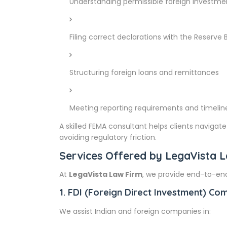
Understanding permissible foreign investme
Filing correct declarations with the Reserve B
Structuring foreign loans and remittances
Meeting reporting requirements and timelin
A skilled FEMA consultant helps clients naviga
avoiding regulatory friction.
Services Offered by LegaVista 
At
LegaVista Law Firm
, we provide end-to-end
1. FDI (Foreign Direct Investment) Co
We assist Indian and foreign companies in: