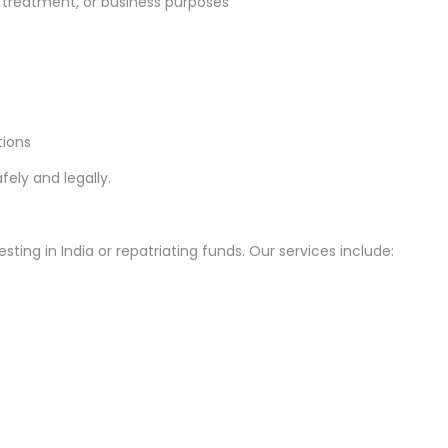
treatment, or business purposes
tions
fely and legally.
sting in India or repatriating funds. Our services include: