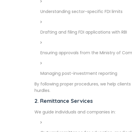
Understanding sector-specific FDI limits
Drafting and filing FDI applications with RBI
Ensuring approvals from the Ministry of Co
Managing post-investment reporting
By following proper procedures, we help clients
hurdles.
2. Remittance Services
We guide individuals and companies in: