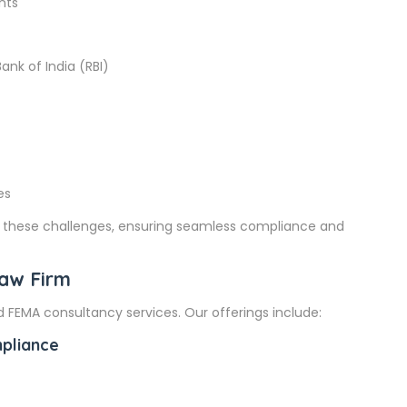
nts
ank of India (RBI)
es
te these challenges, ensuring seamless compliance and
Law Firm
 FEMA consultancy services. Our offerings include:
mpliance