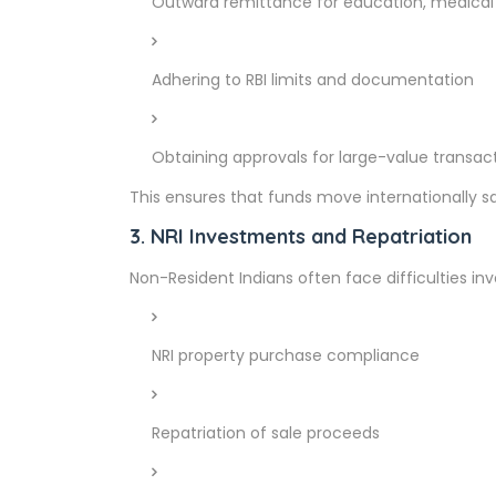
Outward remittance for education, medical 
Adhering to RBI limits and documentation
Obtaining approvals for large-value transac
This ensures that funds move internationally sa
3. NRI Investments and Repatriation
Non-Resident Indians often face difficulties inve
NRI property purchase compliance
Repatriation of sale proceeds