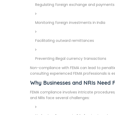
Regulating foreign exchange and payments
Monitoring foreign investments in India
Facilitating outward remittances
Preventing illegal currency transactions
Non-compliance with FEMA can lead to penalties
consulting experienced FEMA professionals is es
Why Businesses and NRIs Need 
FEMA compliance involves intricate procedures
and NRIs face several challenges: