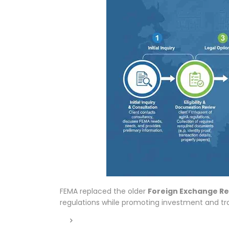
FEMA replaced the older
Foreign Exchange Re
regulations while promoting investment and trad