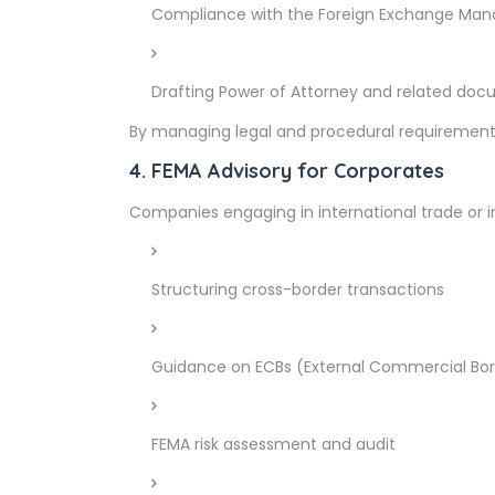
Compliance with the Foreign Exchange Mana
Drafting Power of Attorney and related do
By managing legal and procedural requirements, 
4. FEMA Advisory for Corporates
Companies engaging in international trade or 
Structuring cross-border transactions
Guidance on ECBs (External Commercial Bor
FEMA risk assessment and audit