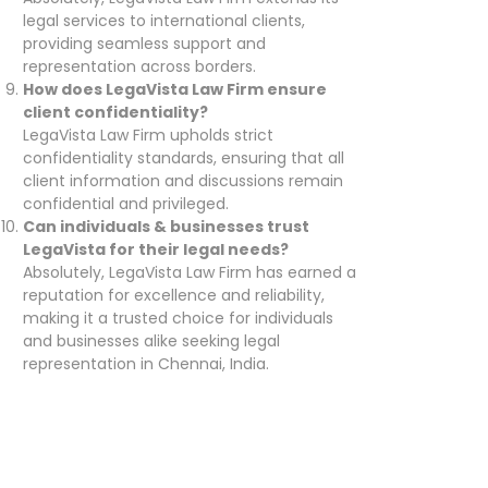
legal services to international clients,
providing seamless support and
representation across borders.
How does LegaVista Law Firm ensure
client confidentiality?
LegaVista Law Firm upholds strict
confidentiality standards, ensuring that all
client information and discussions remain
confidential and privileged.
Can individuals & businesses trust
LegaVista for their legal needs?
Absolutely, LegaVista Law Firm has earned a
reputation for excellence and reliability,
making it a trusted choice for individuals
and businesses alike seeking legal
representation in Chennai, India.