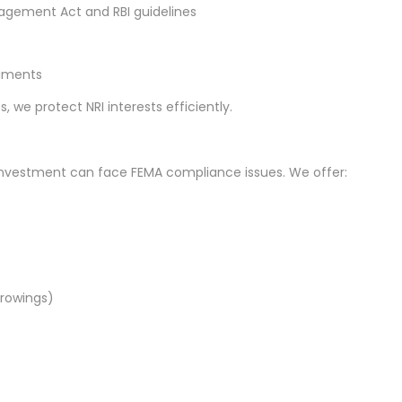
gement Act and RBI guidelines
cuments
we protect NRI interests efficiently.
investment can face FEMA compliance issues. We offer:
rowings)