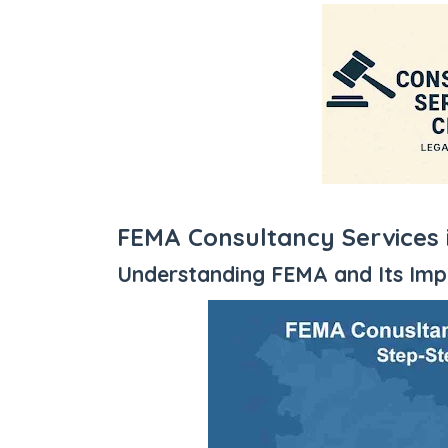
FEMA Consultancy Services 
Understanding FEMA and Its Im