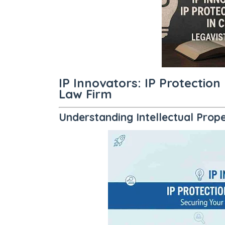
IP Innovators: IP Protection
Law Firm
Understanding Intellectual Prop