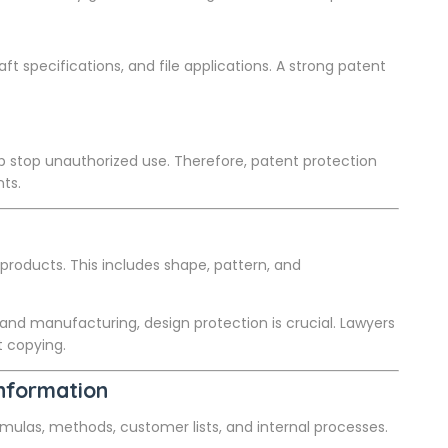
ft specifications, and file applications. A strong patent
p stop unauthorized use. Therefore, patent protection
ts.
products. This includes shape, pattern, and
 and manufacturing, design protection is crucial. Lawyers
t copying.
Information
formulas, methods, customer lists, and internal processes.