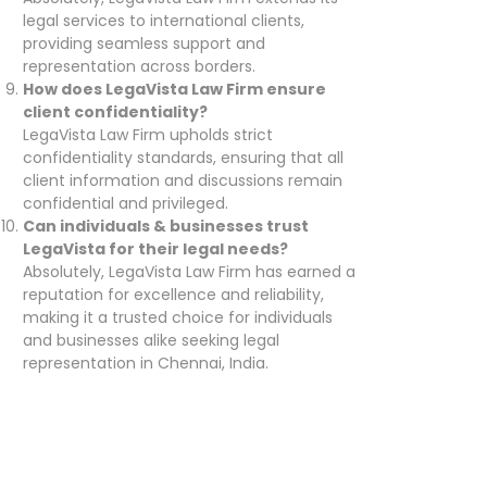
legal services to international clients,
providing seamless support and
representation across borders.
How does LegaVista Law Firm ensure
client confidentiality?
LegaVista Law Firm upholds strict
confidentiality standards, ensuring that all
client information and discussions remain
confidential and privileged.
Can individuals & businesses trust
LegaVista for their legal needs?
Absolutely, LegaVista Law Firm has earned a
reputation for excellence and reliability,
making it a trusted choice for individuals
and businesses alike seeking legal
representation in Chennai, India.