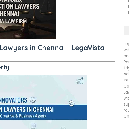
La
La
In
Le
 Lawyers in Chennai - LegaVista
wi
en
Ra
erty
li
Ad
In
Co
La
wi
su
ro
Ch