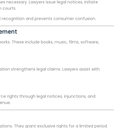
 necessary. Lawyers issue legal notices, initiate
n courts.
d recognition and prevents consumer confusion.
cement
 works. These include books, music, films, software,
ation strengthens legal claims. Lawyers assist with
ce rights through legal notices, injunctions, and
venue.
ions. They grant exclusive rights for a limited period.