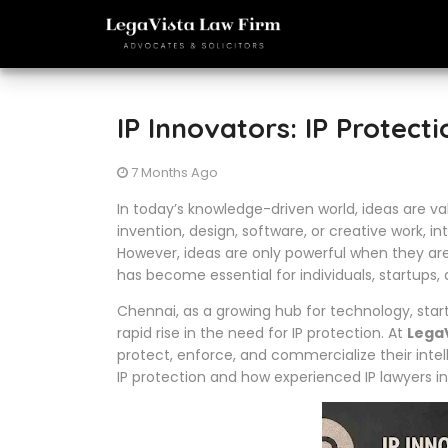
IP Innovators: IP Protect
7 Months Ago
In today’s knowledge-driven world, ideas are va
invention, design, software, or creative work, in
However, ideas are only powerful when they are
has become essential for individuals, startups,
Chennai, as a growing hub for technology, star
rapid rise in the need for IP protection. At
LegaV
protect, enforce, and commercialize their intel
IP protection and how experienced IP lawyers i