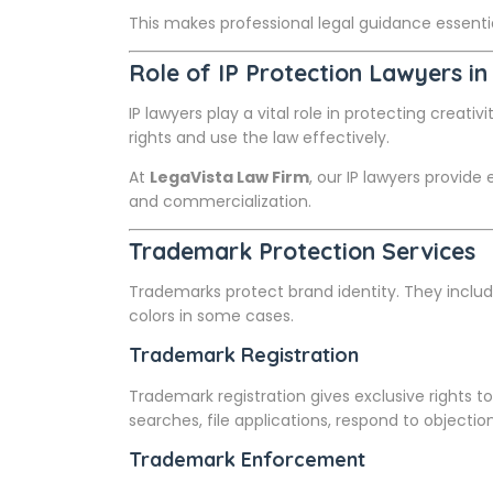
This makes professional legal guidance essent
Role of IP Protection Lawyers in
IP lawyers play a vital role in protecting creati
rights and use the law effectively.
At
LegaVista Law Firm
, our IP lawyers provid
and commercialization.
Trademark Protection Services
Trademarks protect brand identity. They inclu
colors in some cases.
Trademark Registration
Trademark registration gives exclusive rights 
searches, file applications, respond to objectio
Trademark Enforcement