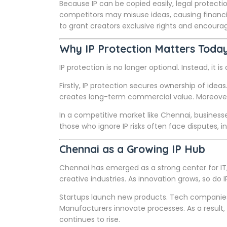
Because IP can be copied easily, legal protect
competitors may misuse ideas, causing financia
to grant creators exclusive rights and encoura
Why IP Protection Matters Toda
IP protection is no longer optional. Instead, it i
Firstly, IP protection secures ownership of ideas. 
creates long-term commercial value. Moreover, 
In a competitive market like Chennai, businesse
those who ignore IP risks often face disputes, 
Chennai as a Growing IP Hub
Chennai has emerged as a strong center for IT
creative industries. As innovation grows, so do I
Startups launch new products. Tech companies 
Manufacturers innovate processes. As a result,
continues to rise.