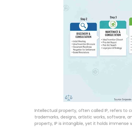
Intellectual property, often called IP, refers to
trademarks, designs, artistic works, software, a
property, IP is intangible, yet it holds immense 