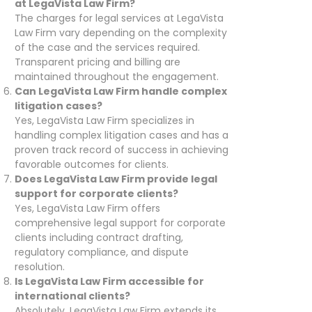
at LegaVista Law Firm?
The charges for legal services at LegaVista
Law Firm vary depending on the complexity
of the case and the services required.
Transparent pricing and billing are
maintained throughout the engagement.
Can LegaVista Law Firm handle complex
litigation cases?
Yes, LegaVista Law Firm specializes in
handling complex litigation cases and has a
proven track record of success in achieving
favorable outcomes for clients.
Does LegaVista Law Firm provide legal
support for corporate clients?
Yes, LegaVista Law Firm offers
comprehensive legal support for corporate
clients including contract drafting,
regulatory compliance, and dispute
resolution.
Is LegaVista Law Firm accessible for
international clients?
Absolutely, LegaVista Law Firm extends its