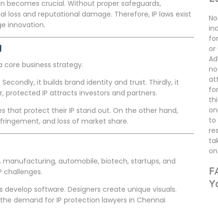
ion becomes crucial. Without proper safeguards,
l loss and reputational damage. Therefore, IP laws exist
No 
ge innovation.
in
fo
y
or
Ad
s a core business strategy.
no
at
Secondly, it builds brand identity and trust. Thirdly, it
fo
protected IP attracts investors and partners.
th
on
s that protect their IP stand out. On the other hand,
to
infringement, and loss of market share.
re
ta
on 
, manufacturing, automobile, biotech, startups, and
F
P challenges.
Y
develop software. Designers create unique visuals.
 the demand for IP protection lawyers in Chennai