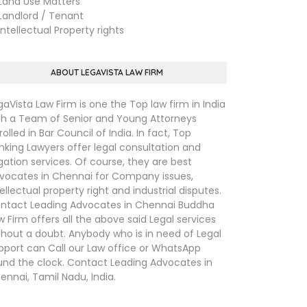
nd Use Matters
ndlord / Tenant
tellectual Property rights
ABOUT LEGAVISTA LAW FIRM
gaVista Law Firm is one the Top law firm in India
th a Team of Senior and Young Attorneys
rolled in Bar Council of India. In fact, Top
nking Lawyers offer legal consultation and
tigation services. Of course, they are best
vocates in Chennai for Company issues,
tellectual property right and industrial disputes.
ntact Leading Advocates in Chennai Buddha
w Firm offers all the above said Legal services
thout a doubt. Anybody who is in need of Legal
pport can Call our Law office or WhatsApp
und the clock. Contact Leading Advocates in
ennai, Tamil Nadu, India.