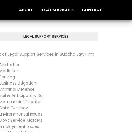
ABOUT
LEGAL SERVICES
CONTACT
LEGAL SUPPORT SERVICES
st of Legal Support Services in Buddha Law Firm
bitration
diation
anking
siness Litigation
iminal Defense
il & Anticipatory Bail
trimonial Disputes
ild Custody
vironmental Issues
vt Service Matters
ployment Issues