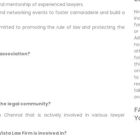
nd mentorship of experienced lawyers.
No 
nd networking events to foster camaraderie and build a
in
fo
mitted to promoting the rule of law and protecting the
or
Ad
no
at
 association?
fo
th
on
to
re
ta
on 
n the legal community?
F
 Chennai that is actively involved in various lawyer
Y
sta Law Firm is involved in?