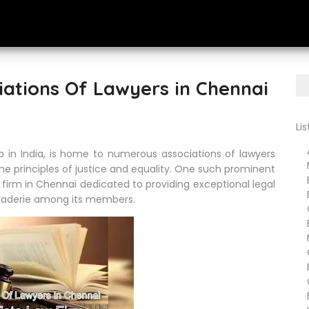
iations Of Lawyers in Chennai
Li
Ar
b in India, is home to numerous associations of lawyers
Me
e principles of justice and equality. One such prominent
B
w firm in Chennai dedicated to providing exceptional legal
Bu
araderie among its members.
Cr
Ba
Ma
Ch
En
Go
Em