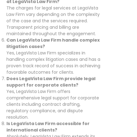
at LegaVista Law Firm?
The charges for legal services at LegaVista
Law Firm vary depending on the complexity
of the case and the services required.
Transparent pricing and billing are
maintained throughout the engagement.
Can LegaVista Law Firm handle complex
litigation cases?
Yes, LegaVista Law Firm specializes in
handling complex litigation cases and has a
proven track record of success in achieving
favorable outcomes for clients.
Does LegaVista Law Firm provide legal
support for corporate clients?
Yes, LegaVista Law Firm offers
comprehensive legal support for corporate
clients including contract drafting,
regulatory compliance, and dispute
resolution.
Is LegaVista Law Firm accessible for
international clients?
Absolutely, LegaVista Law Firm extends its