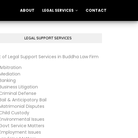
ABOUT
LEGAL SERVICES
CONTACT
LEGAL SUPPORT SERVICES
st of Legal Support Services in Buddha Law Firm
bitration
diation
anking
siness Litigation
iminal Defense
il & Anticipatory Bail
trimonial Disputes
ild Custody
vironmental Issues
vt Service Matters
ployment Issues