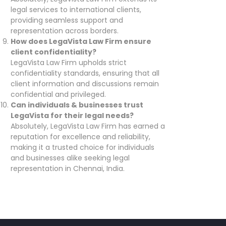
legal services to international clients,
providing seamless support and
representation across borders.
How does LegaVista Law Firm ensure
client confidentiality?
LegaVista Law Firm upholds strict
confidentiality standards, ensuring that all
client information and discussions remain
confidential and privileged.
Can individuals & businesses trust
LegaVista for their legal needs?
Absolutely, LegaVista Law Firm has earned a
reputation for excellence and reliability,
making it a trusted choice for individuals
and businesses alike seeking legal
representation in Chennai, India.