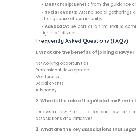
Mentorship:
Benefit from the guidance a
Social events:
Attend social gatherings a
strong sense of community.
Advocacy:
Be part of a firm that is com
rights of citizens.
Frequently Asked Questions (FAQs)
1.
What are the benefits of joining a lawyer
Networking opportunities
Professional development
Mentorship
Social events
Advocacy
2.
What is the role of LegaVista Law Firm i
LegaVista Law Firm is a leading law firm in
associations and initiatives.
3.
What are the key associations that LegaVi