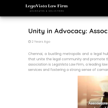
Unity in Advocacy: Assoc
2 Years Ago
Chennai, a bustling metropolis and a legal hu
that unite the legal community and promote th
association is LegaVista Law Firm, a leading la
services and fostering a strong sense of cam