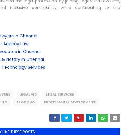
 and the legal profession. By joining LegaVista Law Firm,
nd inclusive community while contributing to the
awyers in Chennai
or Agency Law
dvocates in Chennai
 & Notary in Chennai
l Technology Services
WYERS
LEGAL AID
LEGAL SERVICES
ING
PRO BONO
PROFESSIONAL DEVELOPMENT
Y LIKE THESE POSTS