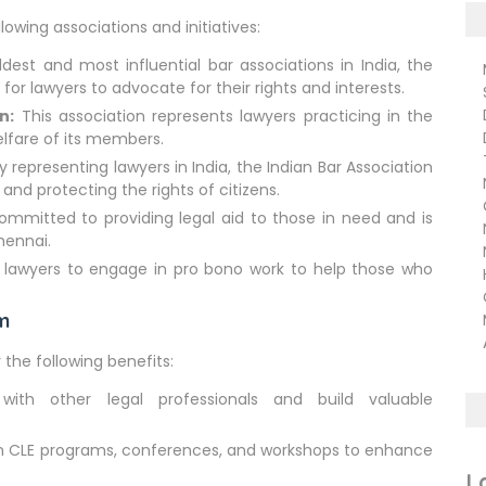
llowing associations and initiatives:
est and most influential bar associations in India, the
Ma
or lawyers to advocate for their rights and interests.
Su
De
n:
This association represents lawyers practicing in the
De
lfare of its members.
TN
 representing lawyers in India, the Indian Bar Association
NC
 and protecting the rights of citizens.
CB
ommitted to providing legal aid to those in need and is
ND
Chennai.
Na
 lawyers to engage in pro bono work to help those who
Hu
Ci
rm
Ma
Ar
 the following benefits:
th other legal professionals and build valuable
in CLE programs, conferences, and workshops to enhance
L