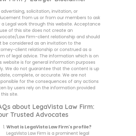
advertising, solicitation, invitation, or
ducement from us or from our members to ask
r a Legal work through this website. Acceptance
 use of this site does not create an
vocate/Law Firm-client relationship and should
t be considered as an invitation to the
torney-client relationship or construed as a
rm of legal advice. The information which is on
is website is for general information purposes
ly. We do not guarantee that the content is up
 date, complete, or accurate. We are not
sponsible for the consequences of any actions
ken by users rely on the information provided
this site.
AQs about LegaVista Law Firm:
our Trusted Advocates
What is LegaVista Law Firm's profile?
LegaVista Law Firm is a prominent legal