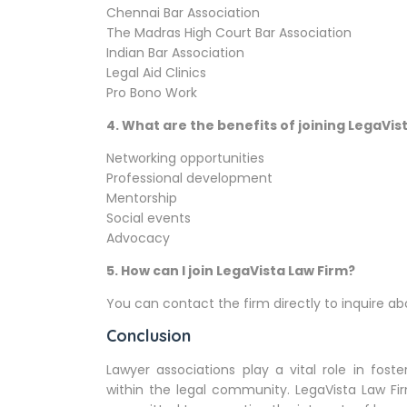
Chennai Bar Association
The Madras High Court Bar Association
Indian Bar Association
Legal Aid Clinics
Pro Bono Work
4.
What are the benefits of joining LegaVis
Networking opportunities
Professional development
Mentorship
Social events
Advocacy
5.
How can I join LegaVista Law Firm?
You can contact the firm directly to inquire 
Conclusion
Lawyer associations play a vital role in fost
within the legal community. LegaVista Law F