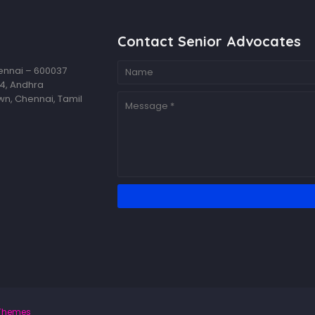
Contact Senior Advocates
hennai – 600037
14, Andhra
wn, Chennai, Tamil
Themes