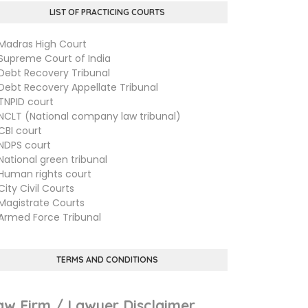
LIST OF PRACTICING COURTS
dras High Court
preme Court of India
bt Recovery Tribunal
bt Recovery Appellate Tribunal
PID court
LT (National company law tribunal)
I court
PS court
tional green tribunal
man rights court
ty Civil Courts
gistrate Courts
med Force Tribunal
TERMS AND CONDITIONS
aw Firm / Lawyer Disclaimer