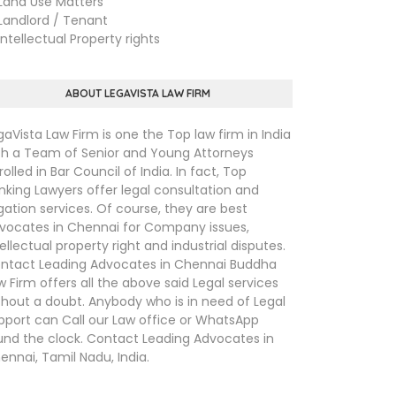
nd Use Matters
ndlord / Tenant
tellectual Property rights
ABOUT LEGAVISTA LAW FIRM
gaVista Law Firm is one the Top law firm in India
th a Team of Senior and Young Attorneys
rolled in Bar Council of India. In fact, Top
nking Lawyers offer legal consultation and
tigation services. Of course, they are best
vocates in Chennai for Company issues,
tellectual property right and industrial disputes.
ntact Leading Advocates in Chennai Buddha
w Firm offers all the above said Legal services
thout a doubt. Anybody who is in need of Legal
pport can Call our Law office or WhatsApp
und the clock. Contact Leading Advocates in
ennai, Tamil Nadu, India.