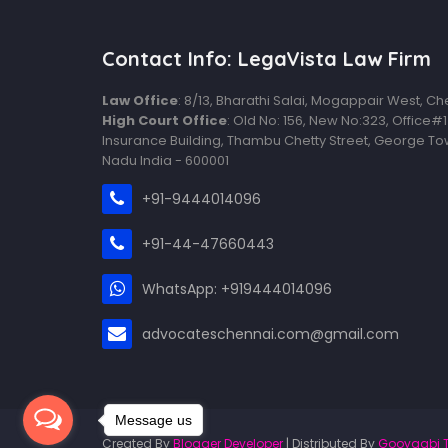
Contact Info: LegaVista Law Firm
Law Office
: 8/13, Bharathi Salai, Mogappair West, C
High Court Office
: Old No: 156, New No:323, Office#
Insurance Building, Thambu Chetty Street, George To
Nadu India - 600001
+91-9444014096
+91-44-47660443
WhatsApp: +919444014096
advocateschennai.com@gmail.com
Message us
Created By
Blogger Developer
| Distributed By
Gooyaabi 