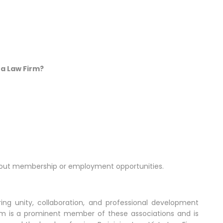
ta Law Firm?
about membership or employment opportunities.
ering unity, collaboration, and professional development
irm is a prominent member of these associations and is