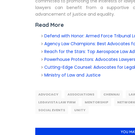
committed to promoting the interests of lawyers
lawyers can benefit from a supportive a
advancement of justice and equality.
Read More
Defend with Honor: Armed Force Tribunal L
Agency Law Champions: Best Advocates f
Reach for the Stars: Top Aerospace Law A
Powerhouse Protectors: Advocates Lawyers
Cutting-Edge Counsel: Advocates for Lega
Ministry of Law and Justice
ADVOCACY
ASSOCIATIONS
CHENNAI
LA
LEGAVISTA LAW FIRM
MENTORSHIP
NETWORK
SOCIAL EVENTS
UNITY
YOU MA