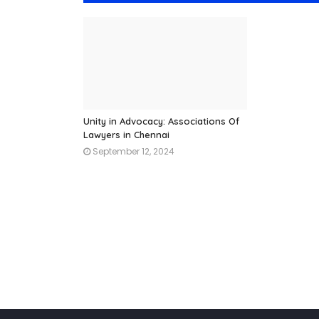
Unity in Advocacy: Associations Of
Lawyers in Chennai
September 12, 2024