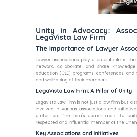
Unity in Advocacy: Assoc
LegaVista Law Firm
The Importance of Lawyer Assoc
Lawyer associations play a crucial role in the
network, collaborate, and share knowledge.
education (CLE) programs, conferences, and 
and well-being of their members.
LegaVista Law Firm: A Pillar of Unity
LegaVista Law Firm is not just a law firm but als
involved in various associations and initiati
profession. The firm's commitment to unit
respected and influential member of the Chen
Key Associations and Initiatives