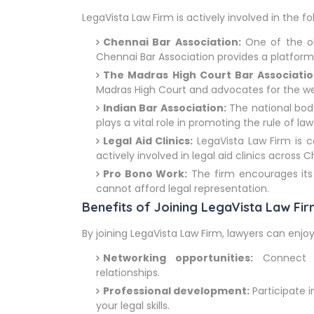
LegaVista Law Firm is actively involved in the fo
Chennai Bar Association:
One of the old
Chennai Bar Association provides a platform f
The Madras High Court Bar Associatio
Madras High Court and advocates for the we
Indian Bar Association:
The national body
plays a vital role in promoting the rule of law
Legal Aid Clinics:
LegaVista Law Firm is c
actively involved in legal aid clinics across 
Pro Bono Work:
The firm encourages its
cannot afford legal representation.
Benefits of Joining LegaVista Law Fi
By joining LegaVista Law Firm, lawyers can enjoy
Networking opportunities:
Connect wi
relationships.
Professional development:
Participate 
your legal skills.