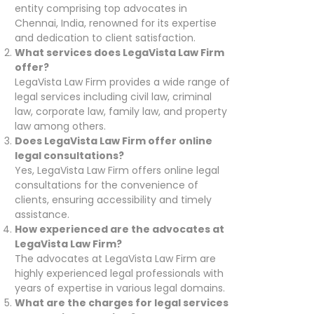
entity comprising top advocates in
Chennai, India, renowned for its expertise
and dedication to client satisfaction.
What services does LegaVista Law Firm
offer?
LegaVista Law Firm provides a wide range of
legal services including civil law, criminal
law, corporate law, family law, and property
law among others.
Does LegaVista Law Firm offer online
legal consultations?
Yes, LegaVista Law Firm offers online legal
consultations for the convenience of
clients, ensuring accessibility and timely
assistance.
How experienced are the advocates at
LegaVista Law Firm?
The advocates at LegaVista Law Firm are
highly experienced legal professionals with
years of expertise in various legal domains.
What are the charges for legal services