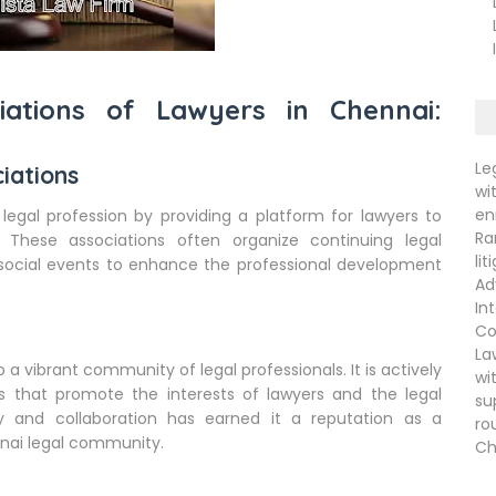
La
La
In
iations of Lawyers in Chennai:
Le
iations
wi
en
 legal profession by providing a platform for lawyers to
Ra
 These associations often organize continuing legal
li
social events to enhance the professional development
Ad
In
Co
La
o a vibrant community of legal professionals. It is actively
wi
ves that promote the interests of lawyers and the legal
su
y and collaboration has earned it a reputation as a
ro
nai legal community.
Ch