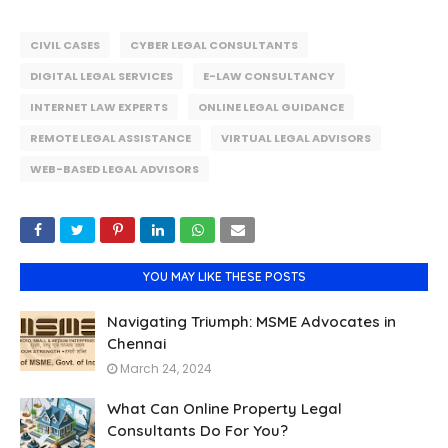
CIVIL CASES
CYBER LEGAL CONSULTANTS
DIGITAL LEGAL SERVICES
E-LAW CONSULTANCY
INTERNET LAW EXPERTS
ONLINE LEGAL GUIDANCE
REMOTE LEGAL ASSISTANCE
VIRTUAL LEGAL ADVISORS
WEB-BASED LEGAL ADVISORS
YOU MAY LIKE THESE POSTS
Navigating Triumph: MSME Advocates in
Chennai
March 24, 2024
What Can Online Property Legal
Consultants Do For You?