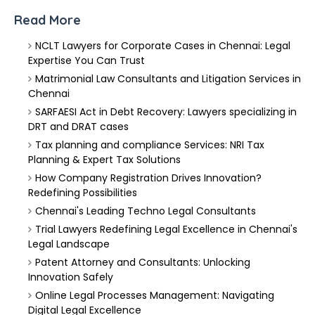
Read More
NCLT Lawyers for Corporate Cases in Chennai: Legal
Expertise You Can Trust
Matrimonial Law Consultants and Litigation Services in
Chennai
SARFAESI Act in Debt Recovery: Lawyers specializing in
DRT and DRAT cases
Tax planning and compliance Services: NRI Tax
Planning & Expert Tax Solutions
How Company Registration Drives Innovation?
Redefining Possibilities
Chennai's Leading Techno Legal Consultants
Trial Lawyers Redefining Legal Excellence in Chennai's
Legal Landscape
Patent Attorney and Consultants: Unlocking
Innovation Safely
Online Legal Processes Management: Navigating
Digital Legal Excellence