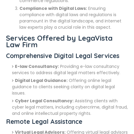
commerce regulations.
Compliance with Digital Laws:
Ensuring
compliance with digital laws and regulations is
paramount in the digital landscape, and internet
law experts play a crucial role in this aspect.
Services Offered by LegaVista
Law Firm
Comprehensive Digital Legal Services
E-law Consultancy:
Providing e-law consultancy
services to address digital legal matters effectively.
Digital Legal Guidance:
Offering online legal
guidance to clients seeking clarity on digital legal
issues.
Cyber Legal Consultancy:
Assisting clients with
cyber legal matters, including cybercrime, digital fraud,
and online intellectual property rights.
Remote Legal Assistance
Virtual Legal Advisors:
Offering virtual legal advisors