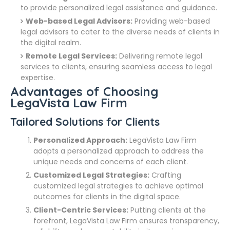
to provide personalized legal assistance and guidance.
Web-based Legal Advisors:
Providing web-based
legal advisors to cater to the diverse needs of clients in
the digital realm.
Remote Legal Services:
Delivering remote legal
services to clients, ensuring seamless access to legal
expertise.
Advantages of Choosing
LegaVista Law Firm
Tailored Solutions for Clients
Personalized Approach:
LegaVista Law Firm
adopts a personalized approach to address the
unique needs and concerns of each client.
Customized Legal Strategies:
Crafting
customized legal strategies to achieve optimal
outcomes for clients in the digital space.
Client-Centric Services:
Putting clients at the
forefront, LegaVista Law Firm ensures transparency,