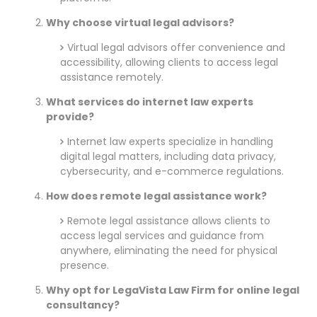
Why choose virtual legal advisors?
Virtual legal advisors offer convenience and
accessibility, allowing clients to access legal
assistance remotely.
What services do internet law experts
provide?
Internet law experts specialize in handling
digital legal matters, including data privacy,
cybersecurity, and e-commerce regulations.
How does remote legal assistance work?
Remote legal assistance allows clients to
access legal services and guidance from
anywhere, eliminating the need for physical
presence.
Why opt for LegaVista Law Firm for online legal
consultancy?