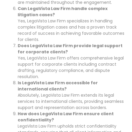
are maintained throughout the engagement.
Can LegaVista Law Firm handle complex
litigation cases?
Yes, LegaVista Law Firm specializes in handling
complex litigation cases and has a proven track
record of success in achieving favorable outcomes
for clients.
Does LegaVista Law Firm provide legal support
for corporate clients?
Yes, LegaVista Law Firm offers comprehensive legal
support for corporate clients including contract
drafting, regulatory compliance, and dispute
resolution.
Is LegaVista Law Firm accessible for
international clients?
Absolutely, LegaVista Law Firm extends its legal
services to international clients, providing seamless
support and representation across borders.
How does LegaVista Law Firm ensure client
confidentiality?
LegaVista Law Firm upholds strict confidentiality