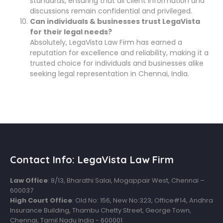
standards, ensuring that all client information and
discussions remain confidential and privileged.
Can individuals & businesses trust LegaVista
for their legal needs?
Absolutely, LegaVista Law Firm has earned a
reputation for excellence and reliability, making it a
trusted choice for individuals and businesses alike
seeking legal representation in Chennai, India.
Contact Info: LegaVista Law Firm
Law Office
: 8/13, Bharathi Salai, Mogappair West, Chennai –
600037
High Court Office
: Old No: 156, New No:323, Office#14, Andhra
Insurance Building, Thambu Chetty Street, George Town,
Chennai, Tamil Nadu India - 600001