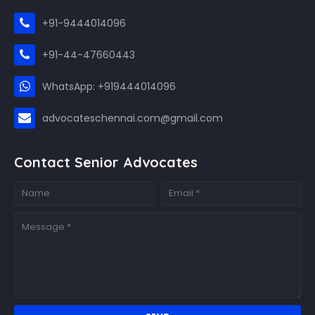
+91-9444014096
+91-44-47660443
WhatsApp: +919444014096
advocateschennai.com@gmail.com
Contact Senior Advocates