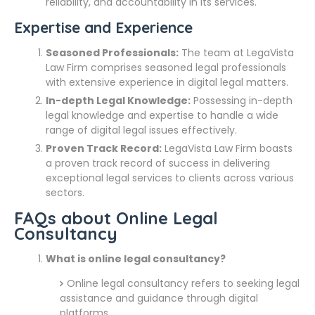
reliability, and accountability in its services.
Expertise and Experience
Seasoned Professionals:
The team at LegaVista
Law Firm comprises seasoned legal professionals
with extensive experience in digital legal matters.
In-depth Legal Knowledge:
Possessing in-depth
legal knowledge and expertise to handle a wide
range of digital legal issues effectively.
Proven Track Record:
LegaVista Law Firm boasts
a proven track record of success in delivering
exceptional legal services to clients across various
sectors.
FAQs about Online Legal
Consultancy
What is online legal consultancy?
Online legal consultancy refers to seeking legal
assistance and guidance through digital
platforms.