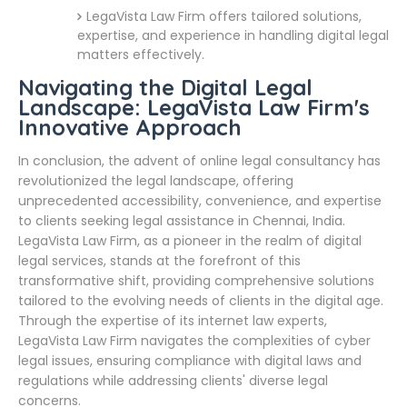
LegaVista Law Firm offers tailored solutions,
expertise, and experience in handling digital legal
matters effectively.
Navigating the Digital Legal
Landscape: LegaVista Law Firm's
Innovative Approach
In conclusion, the advent of online legal consultancy has
revolutionized the legal landscape, offering
unprecedented accessibility, convenience, and expertise
to clients seeking legal assistance in Chennai, India.
LegaVista Law Firm, as a pioneer in the realm of digital
legal services, stands at the forefront of this
transformative shift, providing comprehensive solutions
tailored to the evolving needs of clients in the digital age.
Through the expertise of its internet law experts,
LegaVista Law Firm navigates the complexities of cyber
legal issues, ensuring compliance with digital laws and
regulations while addressing clients' diverse legal
concerns.