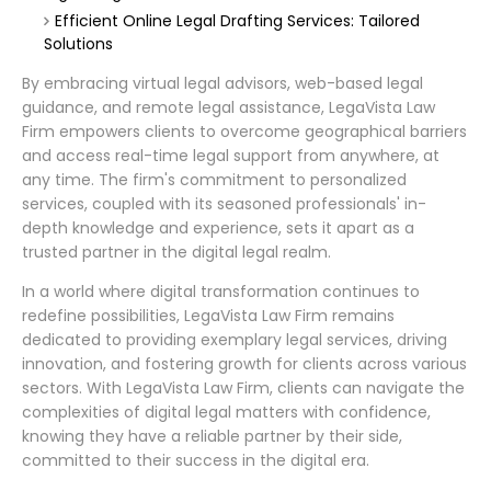
Efficient Online Legal Drafting Services: Tailored
Solutions
By embracing virtual legal advisors, web-based legal
guidance, and remote legal assistance, LegaVista Law
Firm empowers clients to overcome geographical barriers
and access real-time legal support from anywhere, at
any time. The firm's commitment to personalized
services, coupled with its seasoned professionals' in-
depth knowledge and experience, sets it apart as a
trusted partner in the digital legal realm.
In a world where digital transformation continues to
redefine possibilities, LegaVista Law Firm remains
dedicated to providing exemplary legal services, driving
innovation, and fostering growth for clients across various
sectors. With LegaVista Law Firm, clients can navigate the
complexities of digital legal matters with confidence,
knowing they have a reliable partner by their side,
committed to their success in the digital era.