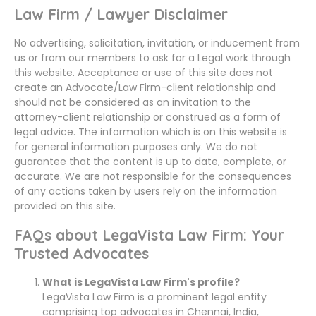
Law Firm / Lawyer Disclaimer
No advertising, solicitation, invitation, or inducement from
us or from our members to ask for a Legal work through
this website. Acceptance or use of this site does not
create an Advocate/Law Firm-client relationship and
should not be considered as an invitation to the
attorney-client relationship or construed as a form of
legal advice. The information which is on this website is
for general information purposes only. We do not
guarantee that the content is up to date, complete, or
accurate. We are not responsible for the consequences
of any actions taken by users rely on the information
provided on this site.
FAQs about LegaVista Law Firm: Your
Trusted Advocates
What is LegaVista Law Firm's profile?
LegaVista Law Firm is a prominent legal entity
comprising top advocates in Chennai, India,