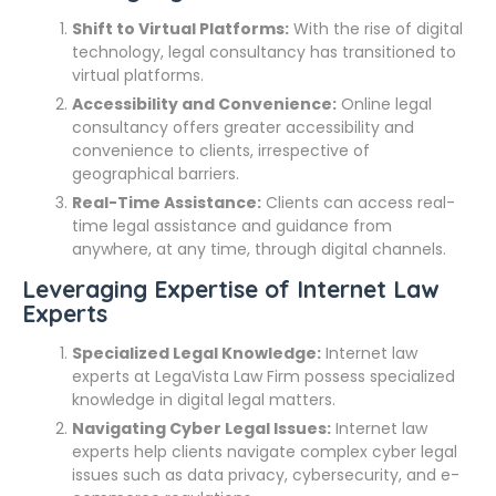
Shift to Virtual Platforms:
With the rise of digital
technology, legal consultancy has transitioned to
virtual platforms.
Accessibility and Convenience:
Online legal
consultancy offers greater accessibility and
convenience to clients, irrespective of
geographical barriers.
Real-Time Assistance:
Clients can access real-
time legal assistance and guidance from
anywhere, at any time, through digital channels.
Leveraging Expertise of Internet Law
Experts
Specialized Legal Knowledge:
Internet law
experts at LegaVista Law Firm possess specialized
knowledge in digital legal matters.
Navigating Cyber Legal Issues:
Internet law
experts help clients navigate complex cyber legal
issues such as data privacy, cybersecurity, and e-