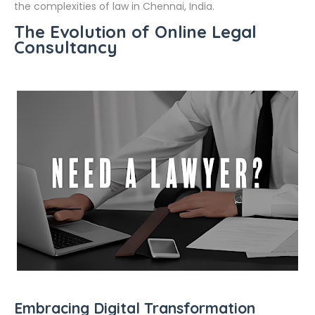
the complexities of law in Chennai, India.
The Evolution of Online Legal
Consultancy
Embracing Digital Transformation