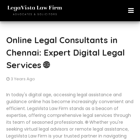
Online Legal Consultants in
Chennai: Expert Digital Legal
Services 🌐
3 Years Ago
In today's digital age, accessing legal assistance and
guidance online has become increasingly convenient and
efficient. LegaVista Law Firm stands as a beacon of
expertise, offering comprehensive legal services through
its team of seasoned professionals. 🌐 Whether you're
seeking virtual legal advisors or remote legal assistance,
LegaVista Law Firm is your trusted partner in navigating