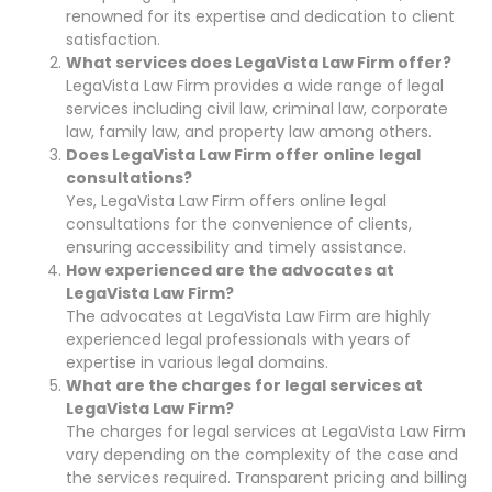
renowned for its expertise and dedication to client
satisfaction.
What services does LegaVista Law Firm offer?
LegaVista Law Firm provides a wide range of legal
services including civil law, criminal law, corporate
law, family law, and property law among others.
Does LegaVista Law Firm offer online legal
consultations?
Yes, LegaVista Law Firm offers online legal
consultations for the convenience of clients,
ensuring accessibility and timely assistance.
How experienced are the advocates at
LegaVista Law Firm?
The advocates at LegaVista Law Firm are highly
experienced legal professionals with years of
expertise in various legal domains.
What are the charges for legal services at
LegaVista Law Firm?
The charges for legal services at LegaVista Law Firm
vary depending on the complexity of the case and
the services required. Transparent pricing and billing