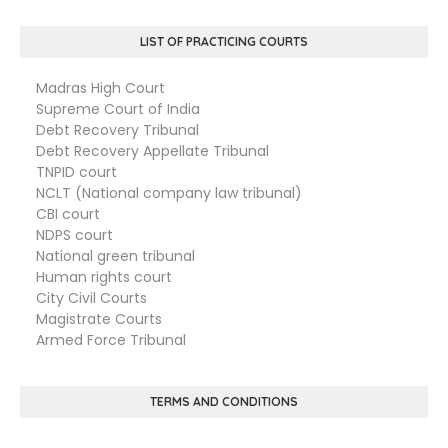
LIST OF PRACTICING COURTS
Madras High Court
Supreme Court of India
Debt Recovery Tribunal
Debt Recovery Appellate Tribunal
TNPID court
NCLT (National company law tribunal)
CBI court
NDPS court
National green tribunal
Human rights court
City Civil Courts
Magistrate Courts
Armed Force Tribunal
TERMS AND CONDITIONS