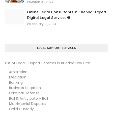
March 03, 2024
Online Legal Consultants in Chennai: Expert
Digital Legal Services 🌐
February 01, 2024
LEGAL SUPPORT SERVICES
List of Legal Support Services in Buddha Law Firm
Arbitration
Mediation
Banking
Business Litigation
Criminal Defense
Bail & Anticipatory Bail
Matrimonial Disputes
Child Custody