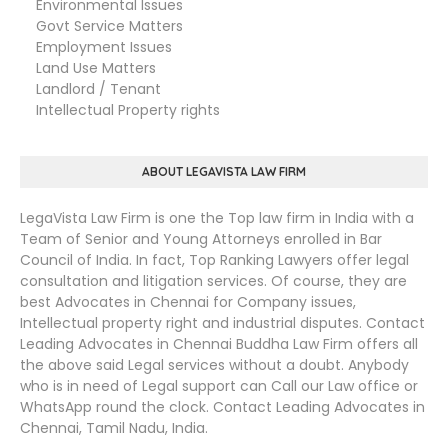
Environmental Issues
Govt Service Matters
Employment Issues
Land Use Matters
Landlord / Tenant
Intellectual Property rights
ABOUT LEGAVISTA LAW FIRM
LegaVista Law Firm is one the Top law firm in India with a
Team of Senior and Young Attorneys enrolled in Bar
Council of India. In fact, Top Ranking Lawyers offer legal
consultation and litigation services. Of course, they are
best Advocates in Chennai for Company issues,
Intellectual property right and industrial disputes. Contact
Leading Advocates in Chennai Buddha Law Firm offers all
the above said Legal services without a doubt. Anybody
who is in need of Legal support can Call our Law office or
WhatsApp round the clock. Contact Leading Advocates in
Chennai, Tamil Nadu, India.